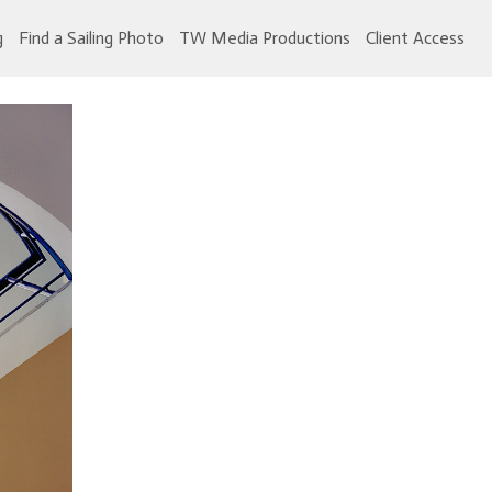
g
Find a Sailing Photo
TW Media Productions
Client Access