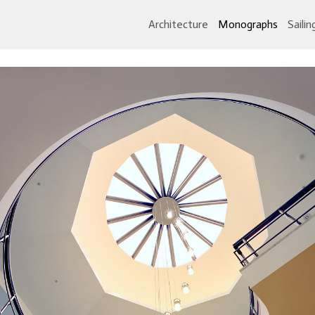
Architecture
Monographs
Sailin